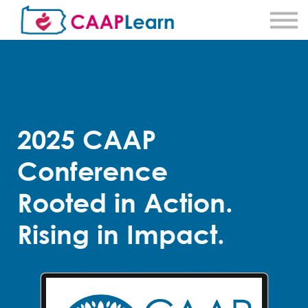
About CAAPLearn
About Community Action
Sign in
Sign Up
2025 CAAP
Conference
Rooted in Action.
Rising in Impact.