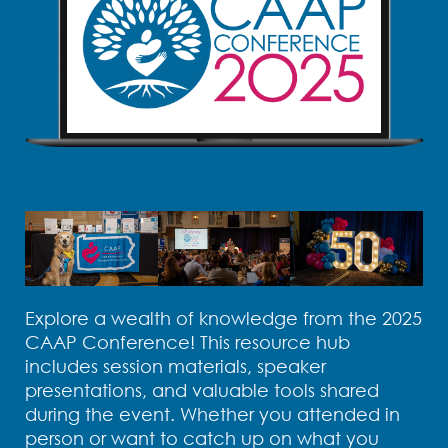
Explore a wealth of knowledge from the 2025
CAAP Conference! This resource hub
includes session materials, speaker
presentations, and valuable tools shared
during the event. Whether you attended in
person or want to catch up on what you