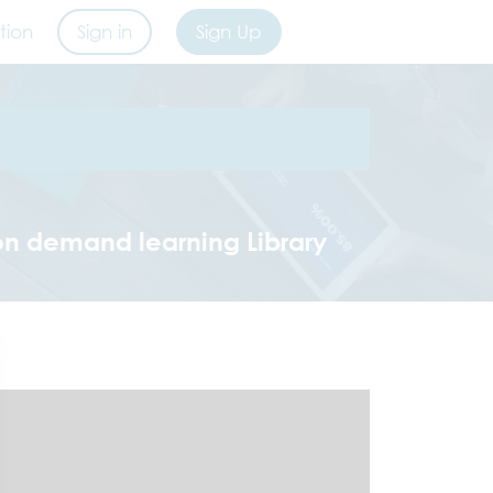
tion
Sign in
Sign Up
on demand learning Library