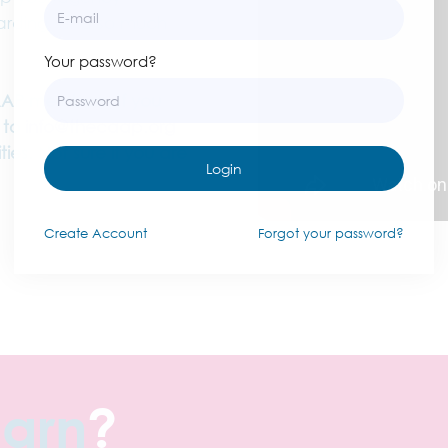
oarding, and so much
Your password?
AAP members. If you
 to
info@thecaap.org
ies. Not sure if you are
Login
Create
Account
Forgot your password?
earn
?