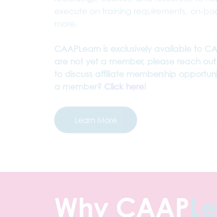
execute on training requirements, on-b
more.
CAAPLearn is exclusively available to C
are not yet a member, please reach out
to discuss affiliate membership opportunit
a member?
Click here
!
Learn More
Why CAAP
L