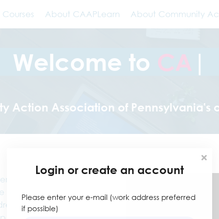
Courses
About CAAPLearn
About Community Ac
Welcome to
|
Action Association of Pennsylvania's 
Login or create an account
irements of Community
 tailored for CAA's
Please enter your e-mail (work address preferred
eds of training
if possible)
elp your agency