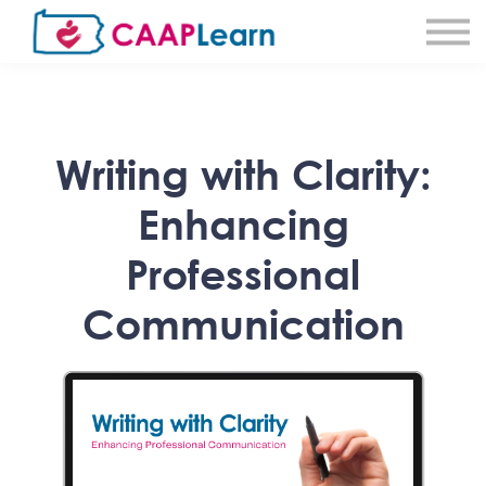
About CAAPLearn
About Community Action
Sign in
Sign Up
Writing with Clarity:
Enhancing
Professional
Communication