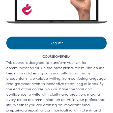
Register
COURSE OVERVIEW
This course is designed to transform your written
communication skills in the professional realm. This course
begins by addressing common pitfalls that many
encounter in workplace writing, from confusing language
and grammar errors to ineffective structuring of ideas. By
the end of this course, you will have the tools and
confidence to write with clarity and precision, making
every piece of communication count in your professional
life. Whether you are drafting an important email,
preparing a report, or communicating with clients and