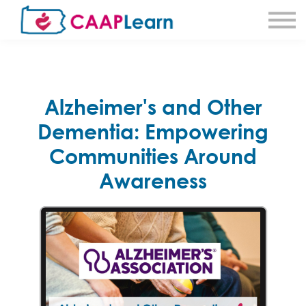
About CAAPLearn
About Community Action
Sign in
Sign Up
Alzheimer's and Other
Dementia: Empowering
Communities Around
Awareness