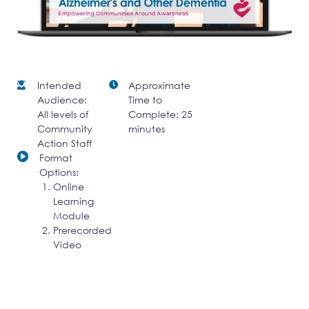
Intended
Approximate
Audience:
Time to
All levels of
Complete: 25
Community
minutes
Action Staff
Format
Options:
Online
Learning
Module
Prerecorded
Video